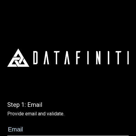
Step 1: Email
Provide email and validate.