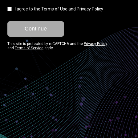
I agree to the
Terms of Use
and
Privacy Policy
Continue
This site is protected by reCAPTCHA and the
Privacy Policy
and
Terms of Service
apply.