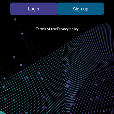
Login
Sign up
Terms of use
Privacy policy